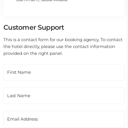
Customer Support
This is a contact form for our booking agency. To contact
the hotel directly, please use the contact information
provided on the right panel.
First Name
Last Name
Email Address