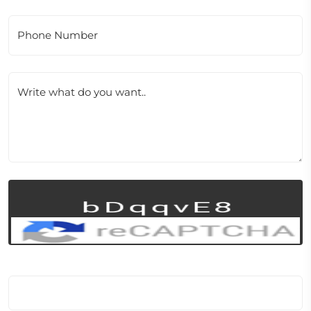
Phone Number
Write what do you want..