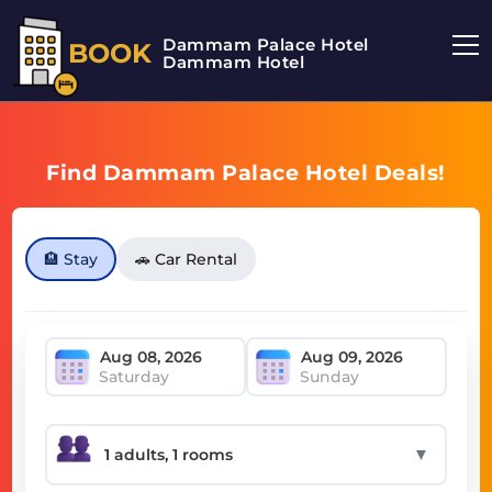
Dammam Palace Hotel
BOOK
Dammam Hotel
Find Dammam Palace Hotel Deals!
🏨 Stay
🚗 Car Rental
Saturday
Sunday
▼