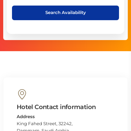
Search Availability
Hotel Contact information
Address
King Fahed Street, 32242,
Dammam, Saudi Arabia