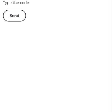
Type the code
Send